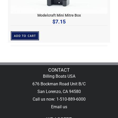
Modelcraft Mini Mitre Box
$
7.15
ADD TO CART
CONTACT
Billing Boats USA
676 Bockman Road Unit B/C
San Lorenzo, CA 94580
Call us now: 1-510-889-6000
Email us