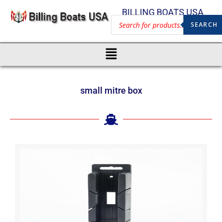
BILLING BOATS USA
SEARCH
small mitre box