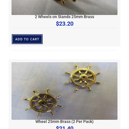
2 Wheels on Stands 25mm Brass
$
23.20
ADD TO CART
Wheel 25mm Brass (2 Per Pack)
$
21.40