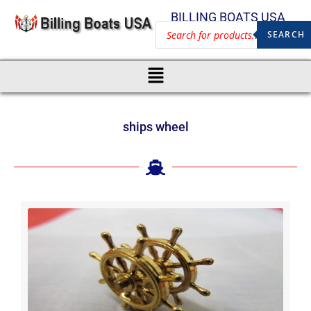
BILLING BOATS USA
SEARCH
ships wheel