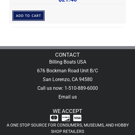
ADD TO CART
CONTACT
Billing Boats USA
676 Bockman Road Unit B/C
San Lorenzo, CA 94580
Call us now: 1-510-889-6000
Email us
WE ACCEPT
A ONE STOP SOURCE FOR CONSUMERS, MUSEUMS, AND HOBBY
SHOP RETAILERS