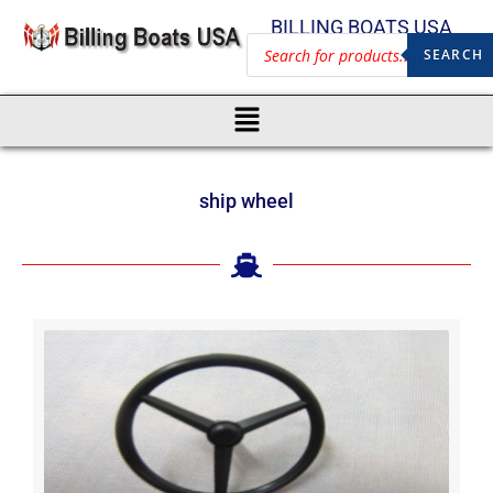
BILLING BOATS USA
SEARCH
ship wheel