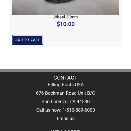
Wheel 33mm
$
10.00
ADD TO CART
CONTACT
Billing Boats USA
676 Bockman Road Unit B/C
San Lorenzo, CA 94580
Call us now: 1-510-889-6000
Email us