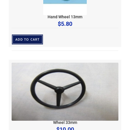
Hand Wheel 13mm
$
5.80
ADD TO CART
Wheel 33mm
$
10.00