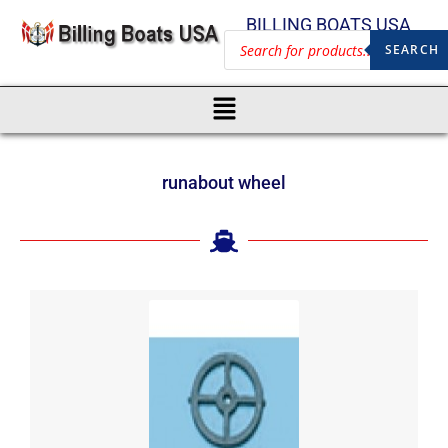
BILLING BOATS USA
SEARCH
runabout wheel