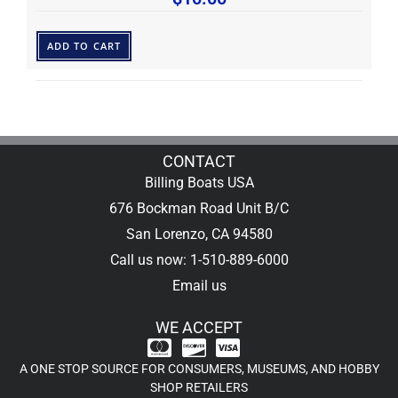
ADD TO CART
CONTACT
Billing Boats USA
676 Bockman Road Unit B/C
San Lorenzo, CA 94580
Call us now: 1-510-889-6000
Email us
WE ACCEPT
A ONE STOP SOURCE FOR CONSUMERS, MUSEUMS, AND HOBBY
SHOP RETAILERS