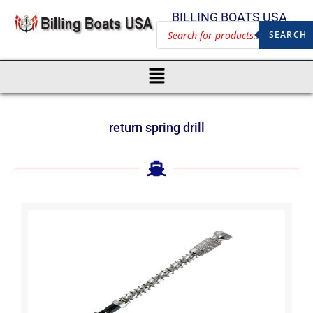
BILLING BOATS USA
SEARCH
return spring drill