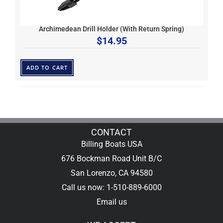
Archimedean Drill Holder (With Return Spring)
$
14.95
ADD TO CART
CONTACT
Billing Boats USA
676 Bockman Road Unit B/C
San Lorenzo, CA 94580
Call us now: 1-510-889-6000
Email us