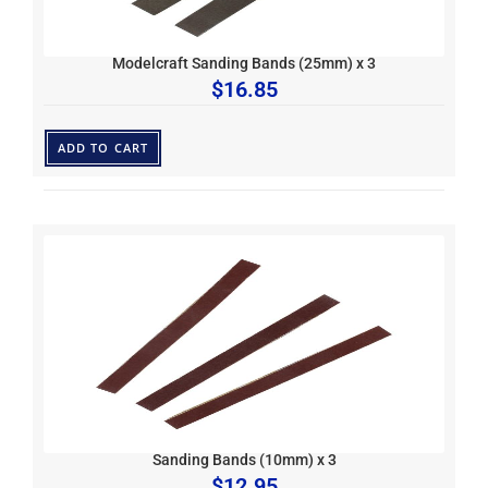
Modelcraft Sanding Bands (25mm) x 3
$
16.85
ADD TO CART
Sanding Bands (10mm) x 3
$
12.95