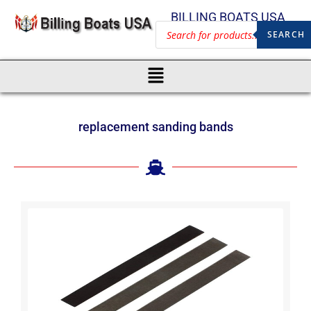
BILLING BOATS USA
SEARCH
replacement sanding bands