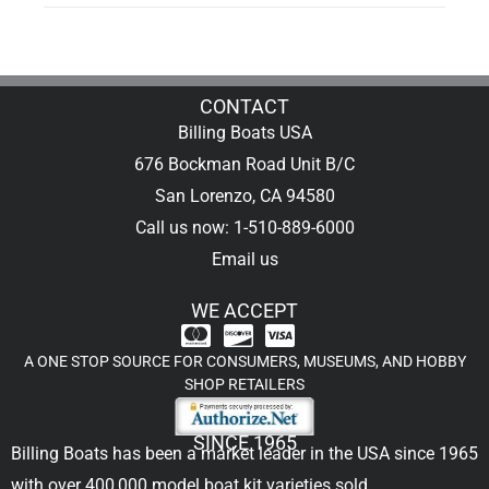
CONTACT
Billing Boats USA
676 Bockman Road Unit B/C
San Lorenzo, CA 94580
Call us now: 1-510-889-6000
Email us
WE ACCEPT
A ONE STOP SOURCE FOR CONSUMERS, MUSEUMS, AND HOBBY
SHOP RETAILERS
SINCE 1965
Billing Boats has been a market leader in the USA since 1965
with over 400,000
model boat kit
varieties sold.