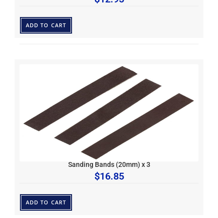
ADD TO CART
Sanding Bands (20mm) x 3
$
16.85
ADD TO CART