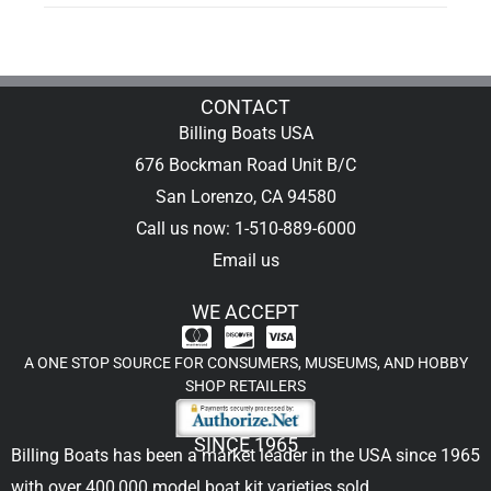
CONTACT
Billing Boats USA
676 Bockman Road Unit B/C
San Lorenzo, CA 94580
Call us now: 1-510-889-6000
Email us
WE ACCEPT
A ONE STOP SOURCE FOR CONSUMERS, MUSEUMS, AND HOBBY
SHOP RETAILERS
SINCE 1965
Billing Boats has been a market leader in the USA since 1965
with over 400,000
model boat kit
varieties sold.