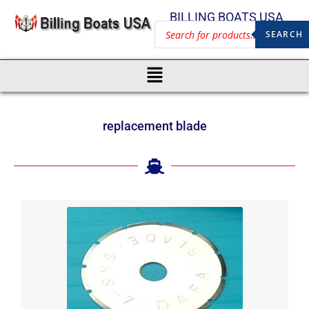
BILLING BOATS USA
SEARCH
replacement blade