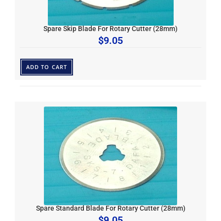
Spare Skip Blade For Rotary Cutter (28mm)
$
9.05
ADD TO CART
Spare Standard Blade For Rotary Cutter (28mm)
$
9.05