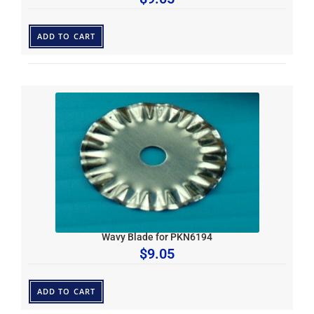
ADD TO CART
Wavy Blade for PKN6194
$
9.05
ADD TO CART