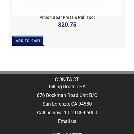
Pinion Gear Press & Pull Tool
$
20.75
ADD TO CART
CONTACT
Billing Boats USA
676 Bockman Road Unit B/C
San Lorenzo, CA 94580
Call us now: 1-510-889-6000
Email us