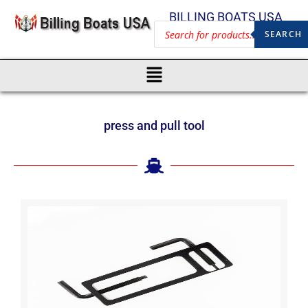
BILLING BOATS USA
SEARCH
press and pull tool