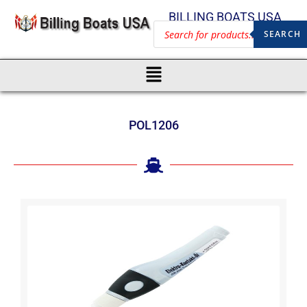
BILLING BOATS USA
SEARCH
POL1206