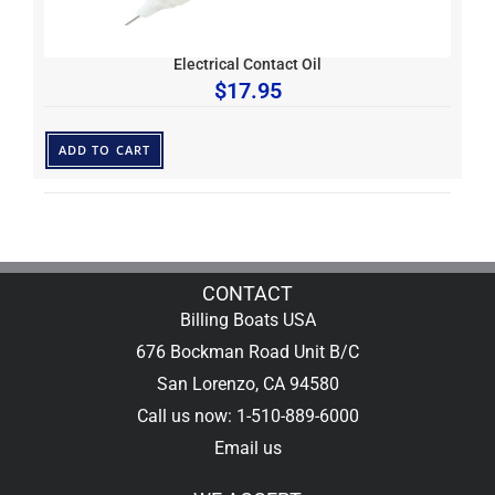
Electrical Contact Oil
$
17.95
ADD TO CART
CONTACT
Billing Boats USA
676 Bockman Road Unit B/C
San Lorenzo, CA 94580
Call us now: 1-510-889-6000
Email us