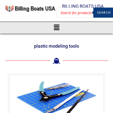
BILLING BOATS USA
SEARCH
plastic modeling tools