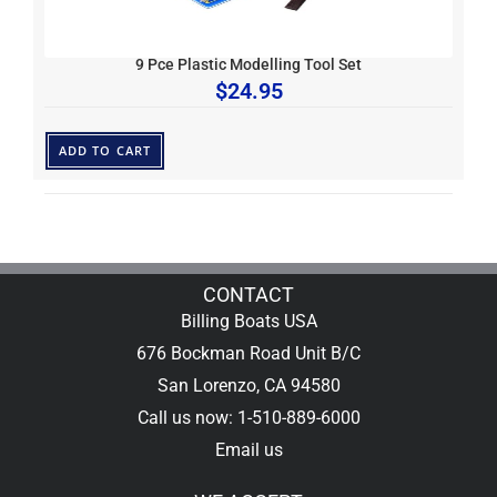
9 Pce Plastic Modelling Tool Set
$
24.95
ADD TO CART
CONTACT
Billing Boats USA
676 Bockman Road Unit B/C
San Lorenzo, CA 94580
Call us now: 1-510-889-6000
Email us