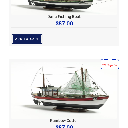
Dana Fishing Boat
$
87.00
ADD TO CART
RC Capable
Rainbow Cutter
$
87.00