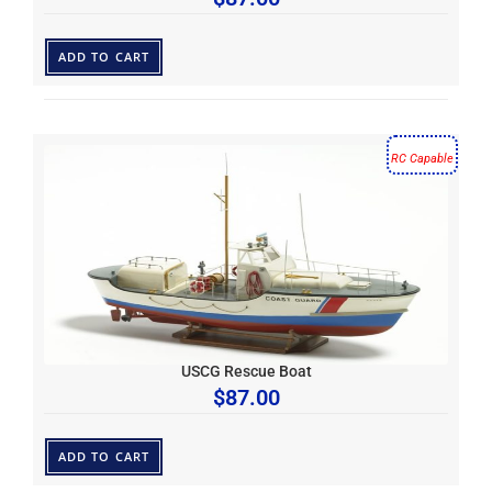
ADD TO CART
RC Capable
USCG Rescue Boat
$
87.00
ADD TO CART