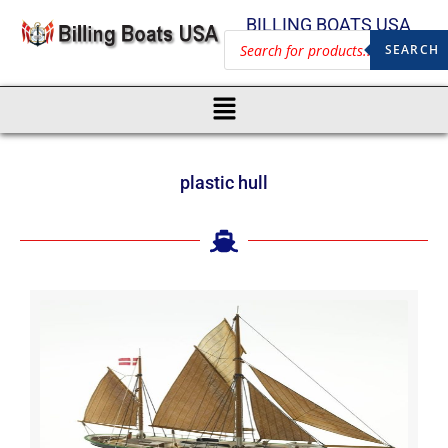
BILLING BOATS USA
SEARCH
plastic hull