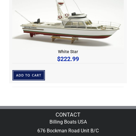
White Star
$
222.99
ADD TO CART
CONTACT
Billing Boats USA
676 Bockman Road Unit B/C