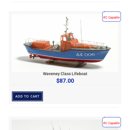
RC Capable
Waveney Class Lifeboat
$
87.00
ADD TO CART
RC Capable