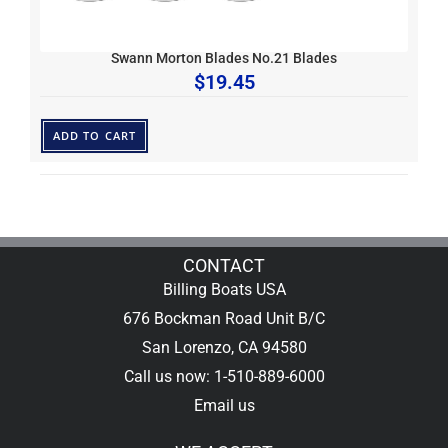
Swann Morton Blades No.21 Blades
$
19.45
ADD TO CART
CONTACT
Billing Boats USA
676 Bockman Road Unit B/C
San Lorenzo, CA 94580
Call us now: 1-510-889-6000
Email us