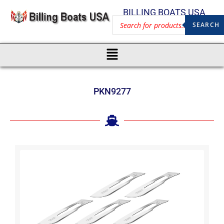
BILLING BOATS USA
SEARCH
PKN9277