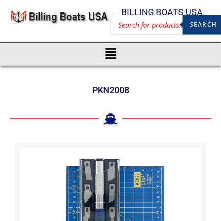
BILLING BOATS USA
SEARCH
PKN2008