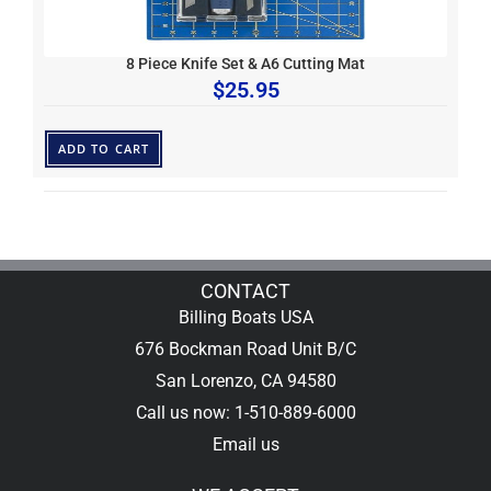
8 Piece Knife Set & A6 Cutting Mat
$
25.95
ADD TO CART
CONTACT
Billing Boats USA
676 Bockman Road Unit B/C
San Lorenzo, CA 94580
Call us now: 1-510-889-6000
Email us