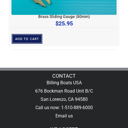
Brass Sliding Gauge (80mm)
$
25.95
ADD TO CART
CONTACT
Billing Boats USA
676 Bockman Road Unit B/C
San Lorenzo, CA 94580
Call us now: 1-510-889-6000
Email us