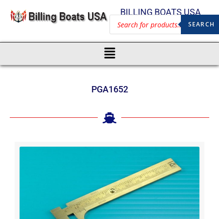
BILLING BOATS USA
SEARCH
PGA1652