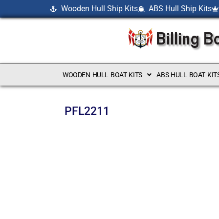
Wooden Hull Ship Kits
ABS Hull Ship Kits
WOODEN HULL BOAT KITS
ABS HULL BOAT KIT
PFL2211