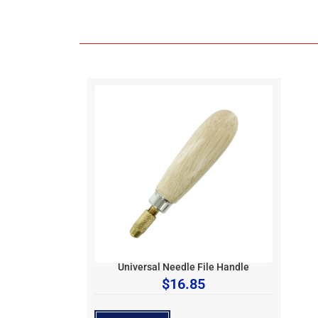
Universal Needle File Handle
$
16.85