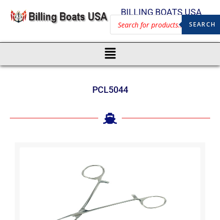
BILLING BOATS USA
SEARCH
PCL5044