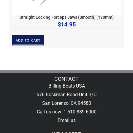
Straight Locking Forceps Jaws (Smooth) (130mm)
$
14.95
ADD TO CART
CONTACT
Billing Boats USA
676 Bockman Road Unit B/C
San Lorenzo, CA 94580
Call us now: 1-510-889-6000
Email us