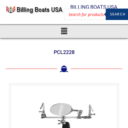
BILLING BOATS USA
SEARCH
PCL2228