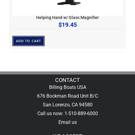
Helping Hand w/ Glass Magnifier
$
19.45
ADD TO CART
CONTACT
Billing Boats USA
676 Bockman Road Unit B/C
San Lorenzo, CA 94580
Call us now: 1-510-889-6000
Email us