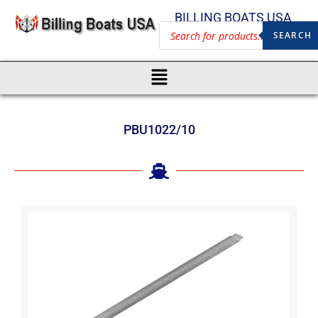
BILLING BOATS USA
SEARCH
PBU1022/10