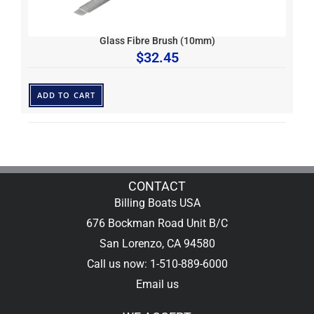
Glass Fibre Brush (10mm)
$
32.45
ADD TO CART
CONTACT
Billing Boats USA
676 Bockman Road Unit B/C
San Lorenzo, CA 94580
Call us now: 1-510-889-6000
Email us