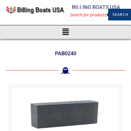
BILLING BOATS USA
SEARCH
PAB0240