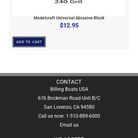
Modelcraft Universal Abrasive Block
$
12.95
ADD TO CART
CONTACT
Billing Boats USA
676 Bockman Road Unit B/C
San Lorenzo, CA 94580
Call us now: 1-510-889-6000
Email us