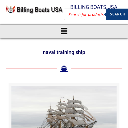
BILLING BOATS USA
SEARCH
naval training ship