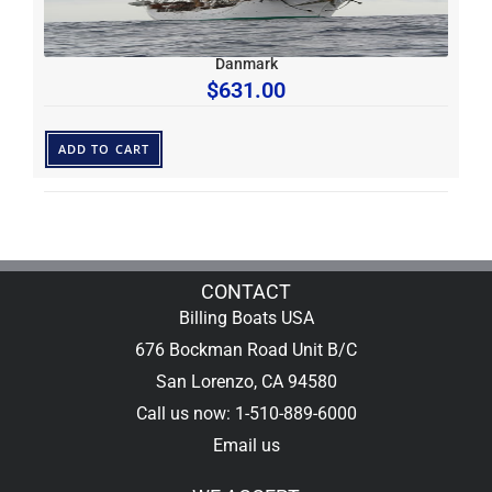
Danmark
$
631.00
ADD TO CART
CONTACT
Billing Boats USA
676 Bockman Road Unit B/C
San Lorenzo, CA 94580
Call us now: 1-510-889-6000
Email us