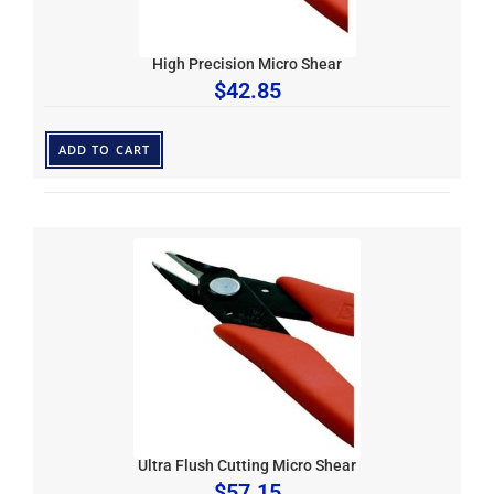
High Precision Micro Shear
$
42.85
ADD TO CART
Ultra Flush Cutting Micro Shear
$
57.15