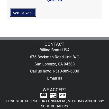
ADD TO CART
CONTACT
Billing Boats USA
676 Bockman Road Unit B/C
San Lorenzo, CA 94580
Call us now: 1-510-889-6000
Email us
WE ACCEPT
A ONE STOP SOURCE FOR CONSUMERS, MUSEUMS, AND HOBBY
SHOP RETAILERS