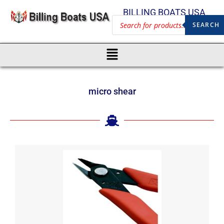
BILLING BOATS USA
SEARCH
micro shear