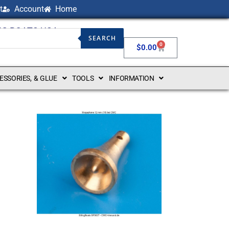
t
Account
Home
NG BOATS USA
SEARCH
0
$
0.00
CESSORIES, & GLUE
TOOLS
INFORMATION