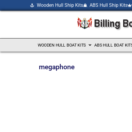
Wooden Hull Ship Kits
ABS Hull Ship Kits
WOODEN HULL BOAT KITS
ABS HULL BOAT KIT
megaphone