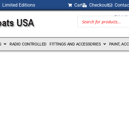
Limited Editions
Cart
Checkout
Contac
BILLI
S
RADIO CONTROLLED
FITTINGS AND ACCESSORIES
PAINT, AC