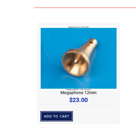
Megaphone 12mm
$
23.00
ADD TO CART