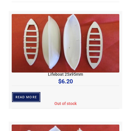
Lifeboat 25x95mm
$
6.20
READ MORE
Out of stock