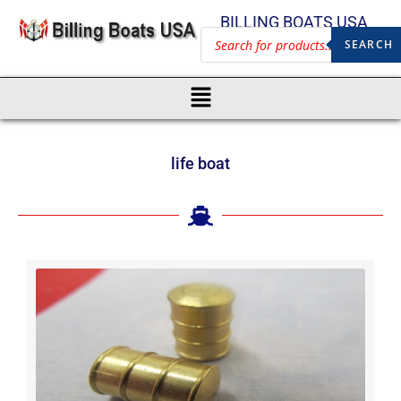
BILLING BOATS USA
SEARCH
life boat