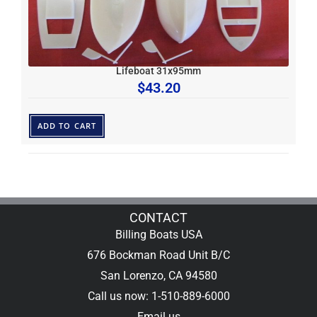
Lifeboat 31x95mm
$
43.20
ADD TO CART
CONTACT
Billing Boats USA
676 Bockman Road Unit B/C
San Lorenzo, CA 94580
Call us now: 1-510-889-6000
Email us