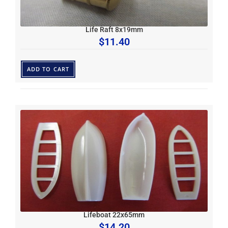
Life Raft 8x19mm
$
11.40
ADD TO CART
Lifeboat 22x65mm
$
14.20