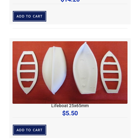
ADD TO CART
Lifeboat 25x65mm
$
5.50
ADD TO CART