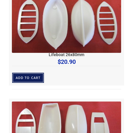
Lifeboat 26x80mm
$
20.90
ADD TO CART