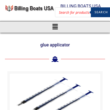
BILLING BOATS USA
SEARCH
glue applicator