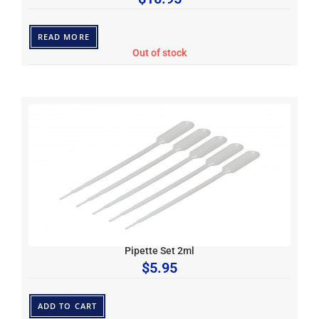
READ MORE
Out of stock
Pipette Set 2ml
$
5.95
ADD TO CART