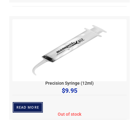
Precision Syringe (12ml)
$
9.95
READ MORE
Out of stock