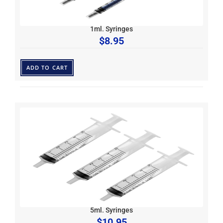
1ml. Syringes
$
8.95
ADD TO CART
5ml. Syringes
$
10.95