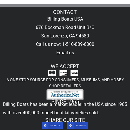
CONTACT
Billing Boats USA
676 Bockman Road Unit B/C
San Lorenzo, CA 94580
Call us now: 1-510-889-6000
Email us
WE ACCEPT
A ONE STOP SOURCE FOR CONSUMERS, MUSEUMS, AND HOBBY
SHOP RETAILERS
SINCE 1965
Billing Boats has been a market leader in the USA since 1965
with over 400,000
model boat kit
varieties sold.
SHARE OUR SITE
FACEBOOK
PINTEREST