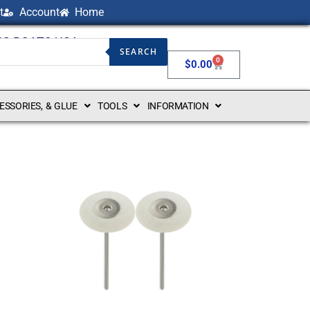
t
Account
Home
NG BOATS USA
SEARCH
0
$
0.00
CESSORIES, & GLUE
TOOLS
INFORMATION