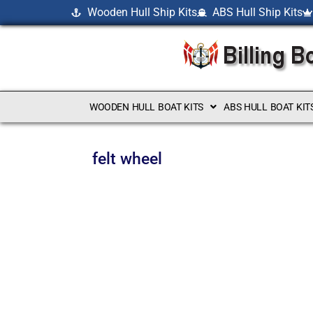
Wooden Hull Ship Kits
ABS Hull Ship Kits
WOODEN HULL BOAT KITS
ABS HULL BOAT KIT
felt wheel