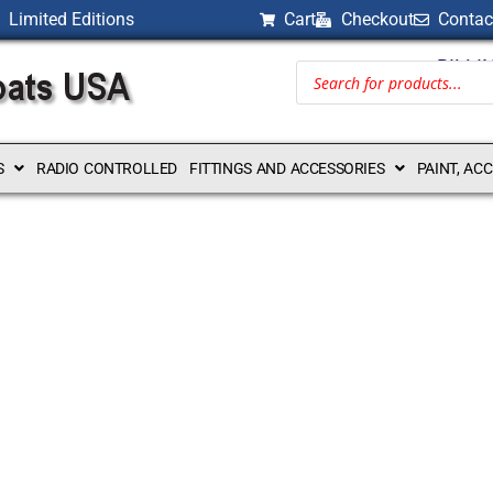
Limited Editions
Cart
Checkout
Contac
BILLI
S
RADIO CONTROLLED
FITTINGS AND ACCESSORIES
PAINT, AC