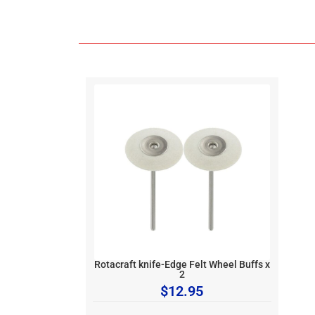
Rotacraft knife-Edge Felt Wheel Buffs x
2
$
12.95