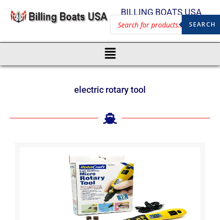
BILLING BOATS USA
SEARCH
electric rotary tool