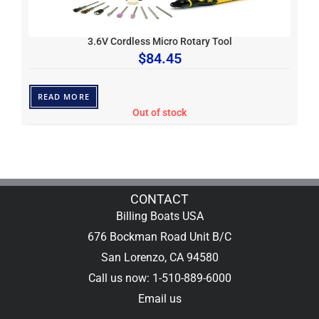
3.6V Cordless Micro Rotary Tool
$
84.45
READ MORE
Out of stock
CONTACT
Billing Boats USA
676 Bockman Road Unit B/C
San Lorenzo, CA 94580
Call us now: 1-510-889-6000
Email us