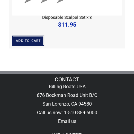
Disposable Scalpel Set x 3
$
11.95
ADD TO CART
CONTACT
Billing Boats USA
676 Bockman Road Unit B/C
San Lorenzo, CA 94580
Call us now: 1-510-889-6000
Email us