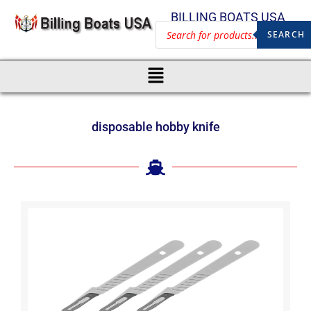
BILLING BOATS USA
SEARCH
disposable hobby knife