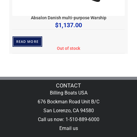
Absalon Danish multi-purpose Warship
$
1,137.00
READ MORE
Out of stock
CONTACT
Billing Boats USA
676 Bockman Road Unit B/C
San Lorenzo, CA 94580
Call us now: 1-510-889-6000
Email us