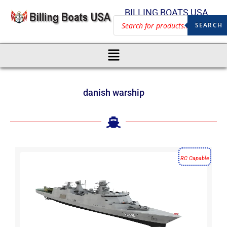
BILLING BOATS USA
SEARCH
danish warship
RC Capable