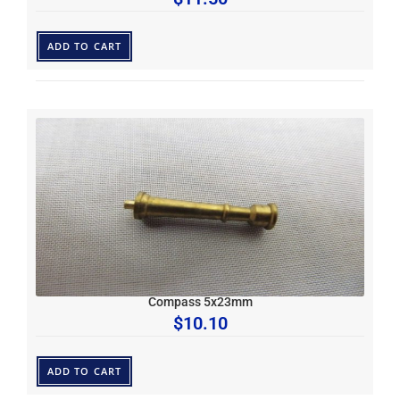
ADD TO CART
Compass 5x23mm
$
10.10
ADD TO CART