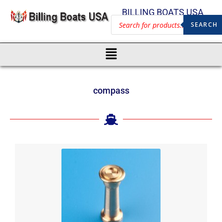
BILLING BOATS USA
SEARCH
compass