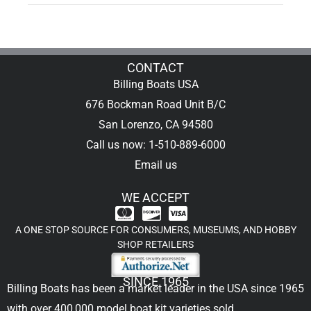
CONTACT
Billing Boats USA
676 Bockman Road Unit B/C
San Lorenzo, CA 94580
Call us now: 1-510-889-6000
Email us
WE ACCEPT
A ONE STOP SOURCE FOR CONSUMERS, MUSEUMS, AND HOBBY
SHOP RETAILERS
SINCE 1965
Billing Boats has been a market leader in the USA since 1965
with over 400,000
model boat kit
varieties sold.