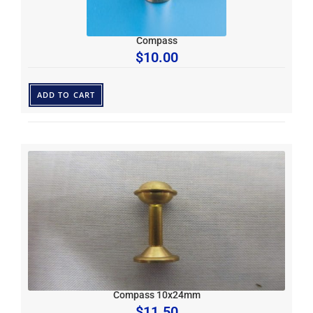
Compass
$
10.00
ADD TO CART
Compass 10x24mm
$
11.50