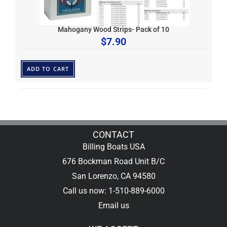
Mahogany Wood Strips- Pack of 10
$
7.90
ADD TO CART
CONTACT
Billing Boats USA
676 Bockman Road Unit B/C
San Lorenzo, CA 94580
Call us now: 1-510-889-6000
Email us