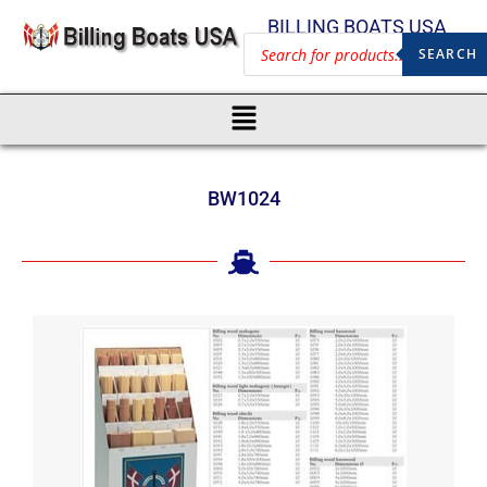
BILLING BOATS USA
SEARCH
BW1024