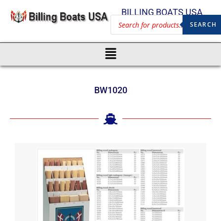
BILLING BOATS USA
SEARCH
BW1020