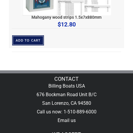
Mahogany wood strips 1.5x7x880mm
$
12.80
ADD TO CART
CONTACT
Billing Boats USA
676 Bockman Road Unit B/C
San Lorenzo, CA 94580
Call us now: 1-510-889-6000
Email us