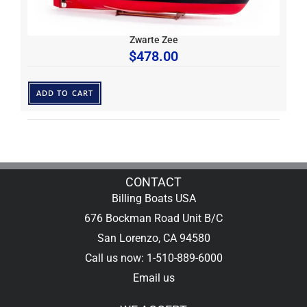
Zwarte Zee
$
478.00
ADD TO CART
CONTACT
Billing Boats USA
676 Bockman Road Unit B/C
San Lorenzo, CA 94580
Call us now: 1-510-889-6000
Email us