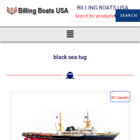
BILLING BOATS USA
SEARCH
black sea tug
RC Capable