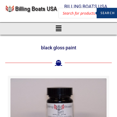
BILLING BOATS USA
SEARCH
black gloss paint