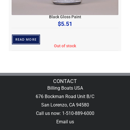
Black Gloss Paint
$
5.51
READ MORE
Out of stock
CONTACT
Billing Boats USA
676 Bockman Road Unit B/C
San Lorenzo, CA 94580
Call us now: 1-510-889-6000
Email us