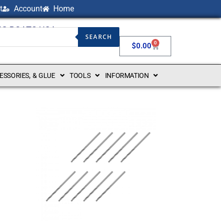
t
Account
Home
NG BOATS USA
SEARCH
0
$
0.00
CESSORIES, & GLUE
TOOLS
INFORMATION