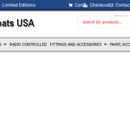
Limited Editions
Cart
Checkout
Contac
BILLI
S
RADIO CONTROLLED
FITTINGS AND ACCESSORIES
PAINT, AC