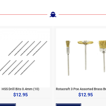
HSS Drill Bits 0.4mm (10)
Rotacraft 3 Pce Assorted Brass B
$
12.95
$
12.95