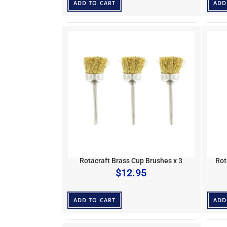
ADD TO CART
ADD
Rotacraft Brass Cup Brushes x 3
Rot
$
12.95
ADD TO CART
ADD