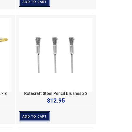
ADD TO CART
 x 3
Rotacraft Steel Pencil Brushes x 3
$
12.95
ADD TO CART