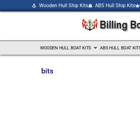
Wooden Hull Ship Kits
ABS Hull Ship Kits
WOODEN HULL BOAT KITS
ABS HULL BOAT KIT
bits