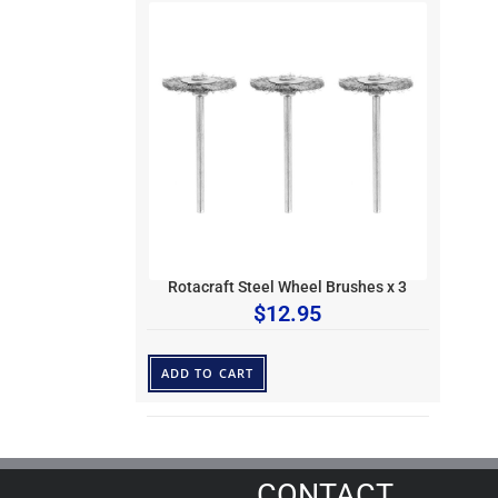
Rotacraft Steel Wheel Brushes x 3
$
12.95
ADD TO CART
CONTACT