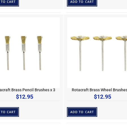
 TO CART
ADD TO CART
acraft Brass Pencil Brushes x 3
Rotacraft Brass Wheel Brushes
$
12.95
$
12.95
 TO CART
ADD TO CART