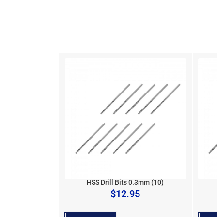
HSS Drill Bits 0.3mm (10)
$
12.95