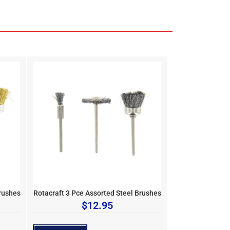
rushes
Rotacraft 3 Pce Assorted Steel Brushes
$
12.95