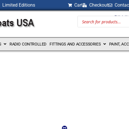
Limited Editions
Cart
Checkout
Contac
BILLI
S
RADIO CONTROLLED
FITTINGS AND ACCESSORIES
PAINT, AC