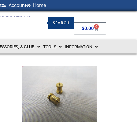
t
Account
Home
NG BOATS USA
SEARCH
0
$
0.00
CESSORIES, & GLUE
TOOLS
INFORMATION