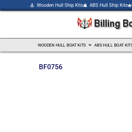
Wooden Hull Ship Kits
ABS Hull Ship Kits
WOODEN HULL BOAT KITS
ABS HULL BOAT KIT
BF0756