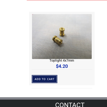
Toplight 4x7mm
$
4.20
ADD TO CART
CONTACT