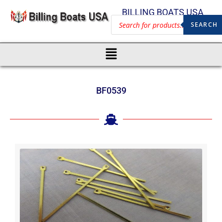
BILLING BOATS USA
SEARCH
BF0539