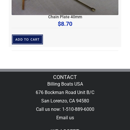
Chain Plate 40mm
$
8.70
ADD TO CART
CONTACT
Billing Boats USA
676 Bockman Road Unit B/C
San Lorenzo, CA 94580
Call us now: 1-510-889-6000
Email us