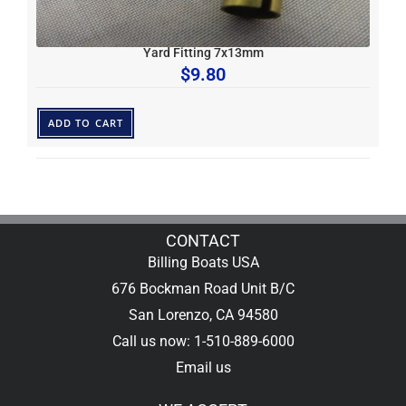
Yard Fitting 7x13mm
$
9.80
ADD TO CART
CONTACT
Billing Boats USA
676 Bockman Road Unit B/C
San Lorenzo, CA 94580
Call us now: 1-510-889-6000
Email us