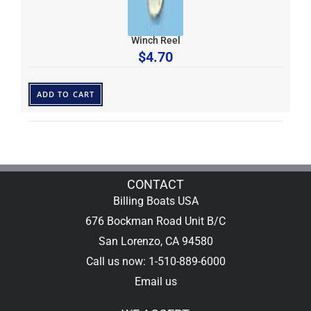
Winch Reel
$
4.70
ADD TO CART
CONTACT
Billing Boats USA
676 Bockman Road Unit B/C
San Lorenzo, CA 94580
Call us now: 1-510-889-6000
Email us