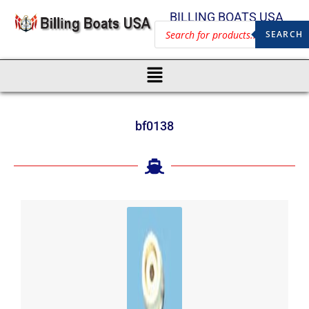
BILLING BOATS USA
SEARCH
bf0138