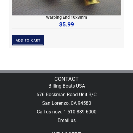
Warping End 10x8mm
$
5.99
ADD TO CART
CONTACT
Billing Boats USA
676 Bockman Road Unit B/C
San Lorenzo, CA 94580
Call us now: 1-510-889-6000
Email us