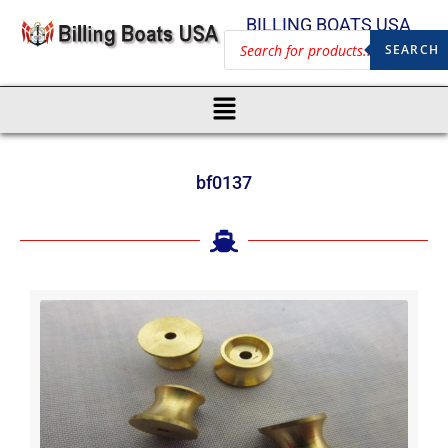
BILLING BOATS USA
SEARCH
bf0137