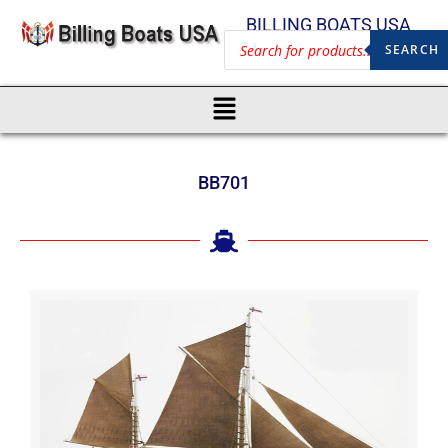
BILLING BOATS USA
SEARCH
BB701