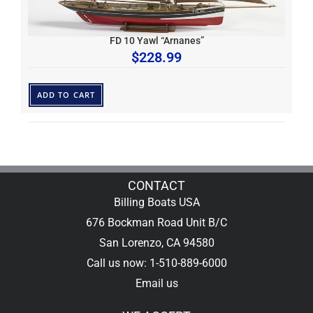
FD 10 Yawl “Arnanes”
$
228.99
ADD TO CART
CONTACT
Billing Boats USA
676 Bockman Road Unit B/C
San Lorenzo, CA 94580
Call us now: 1-510-889-6000
Email us