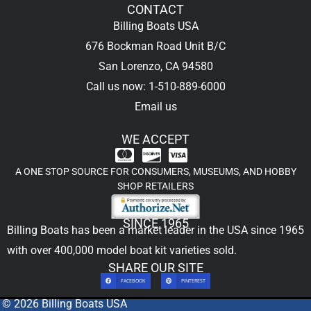
CONTACT
Billing Boats USA
676 Bockman Road Unit B/C
San Lorenzo, CA 94580
Call us now: 1-510-889-6000
Email us
WE ACCEPT
A ONE STOP SOURCE FOR CONSUMERS, MUSEUMS, AND HOBBY
SHOP RETAILERS
SINCE 1965
Billing Boats has been a market leader in the USA since 1965
with over 400,000
model boat kit
varieties sold.
SHARE OUR SITE
FACEBOOK
PINTEREST
© 2026 Billing Boats USA