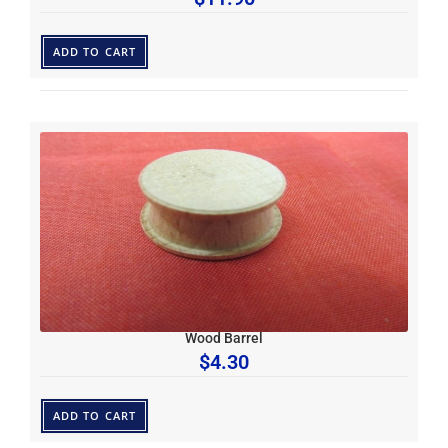
ADD TO CART
Wood Barrel
$
4.30
ADD TO CART