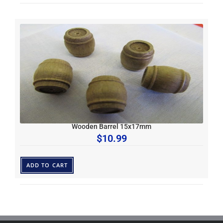
Wooden Barrel 15x17mm
$
10.99
ADD TO CART