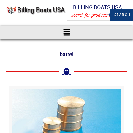
BILLING BOATS USA
SEARCH
barrel