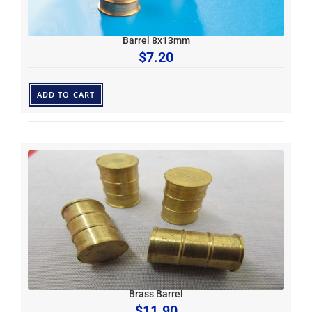
Barrel 8x13mm
$
7.20
ADD TO CART
Brass Barrel
$
11.90