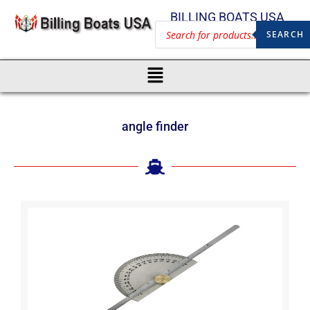
BILLING BOATS USA
SEARCH
angle finder