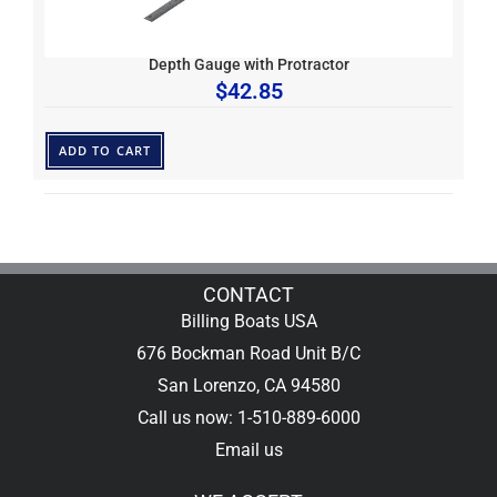
Depth Gauge with Protractor
$
42.85
ADD TO CART
CONTACT
Billing Boats USA
676 Bockman Road Unit B/C
San Lorenzo, CA 94580
Call us now: 1-510-889-6000
Email us