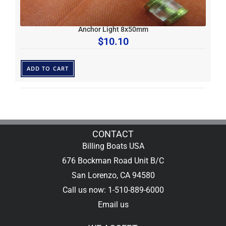
Anchor Light 8x50mm
$
10.10
ADD TO CART
CONTACT
Billing Boats USA
676 Bockman Road Unit B/C
San Lorenzo, CA 94580
Call us now: 1-510-889-6000
Email us