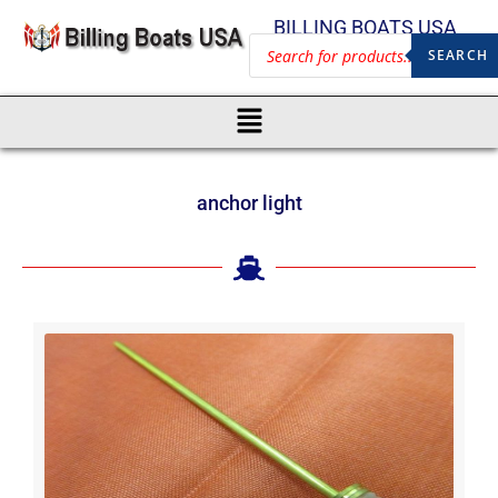
BILLING BOATS USA
SEARCH
anchor light