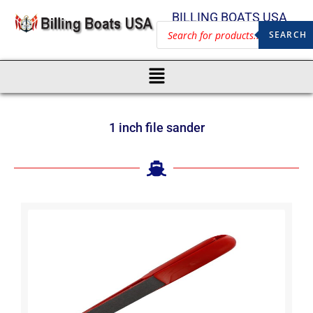
BILLING BOATS USA
SEARCH
1 inch file sander