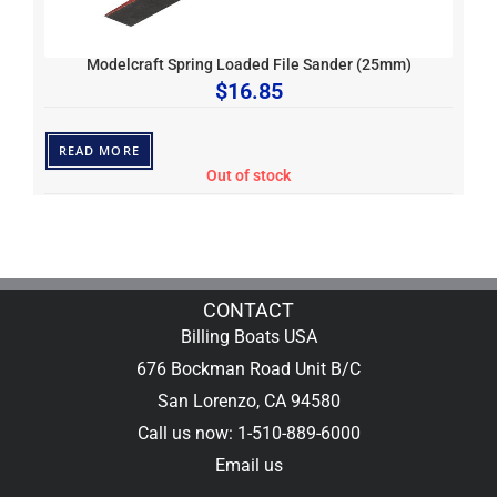
Modelcraft Spring Loaded File Sander (25mm)
$
16.85
READ MORE
Out of stock
CONTACT
Billing Boats USA
676 Bockman Road Unit B/C
San Lorenzo, CA 94580
Call us now: 1-510-889-6000
Email us