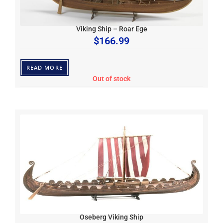
Viking Ship – Roar Ege
$
166.99
READ MORE
Out of stock
Oseberg Viking Ship