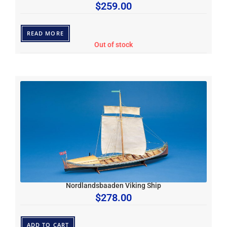
$
259.00
READ MORE
Out of stock
Nordlandsbaaden Viking Ship
$
278.00
ADD TO CART