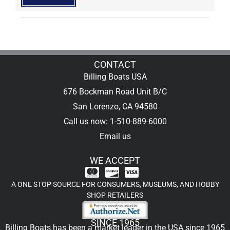
CONTACT
Billing Boats USA
676 Bockman Road Unit B/C
San Lorenzo, CA 94580
Call us now: 1-510-889-6000
Email us
WE ACCEPT
A ONE STOP SOURCE FOR CONSUMERS, MUSEUMS, AND HOBBY
SHOP RETAILERS
SINCE 1965
Billing Boats has been a market leader in the USA since 1965