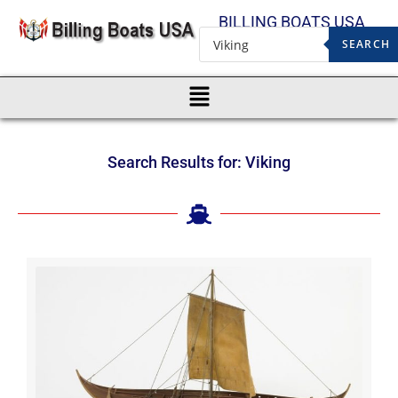
BILLING BOATS USA
SEARCH
Search Results for: Viking